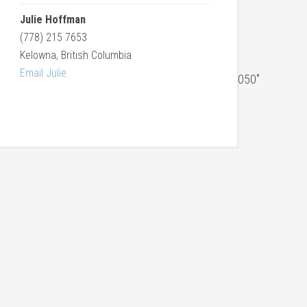
Julie Hoffman
(778) 215 7653
Kelowna, British Columbia
Email Julie
059,3058,3057,3056,3055,3054,3053,3052,3051,3050″