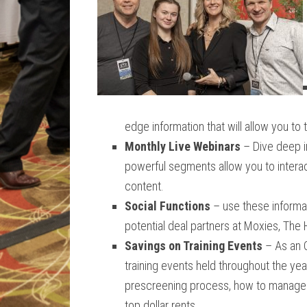
edge information that will allow you to 
Monthly Live Webinars
– Dive deep i
powerful segments allow you to interac
content.
Social Functions
– use these informal
potential deal partners at Moxies, The
Savings on Training Events
– As an 
training events held throughout the ye
prescreening process, how to manage 
top dollar rents.