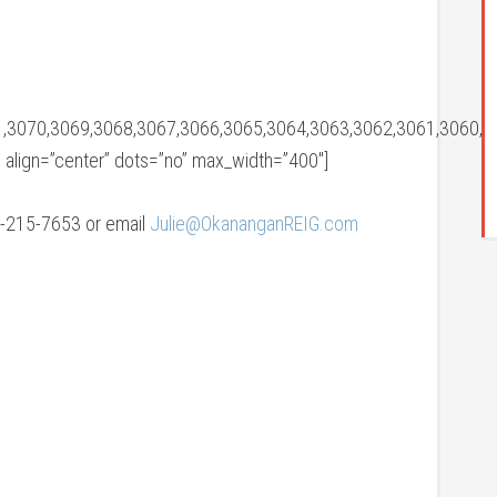
,3070,3069,3068,3067,3066,3065,3064,3063,3062,3061,3060,3
” align=”center” dots=”no” max_width=”400″]
78-215-7653 or email
Julie@OkananganREIG.com