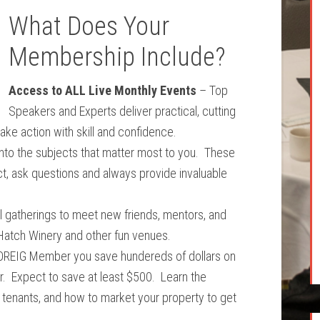
What Does Your
Membership Include?
Access to ALL Live Monthly Events
– Top
Speakers and Experts deliver practical, cutting
take action with skill and confidence.
nto the subjects that matter most to you. These
t, ask questions and always provide invaluable
 gatherings to meet new friends, mentors, and
 Hatch Winery and other fun venues.
OREIG Member you save hundereds of dollars on
ar. Expect to save at least $500. Learn the
tenants, and how to market your property to get