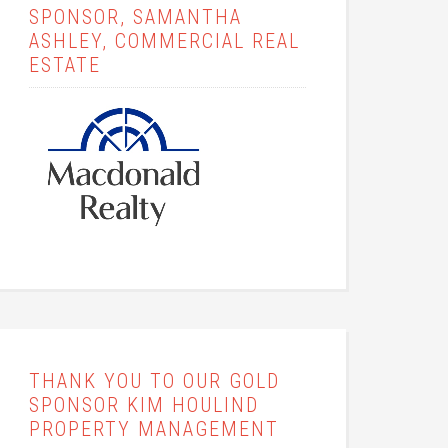
SPONSOR, SAMANTHA
ASHLEY, COMMERCIAL REAL
ESTATE
THANK YOU TO OUR GOLD
SPONSOR KIM HOULIND
PROPERTY MANAGEMENT