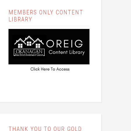
MEMBERS ONLY CONTENT
LIBRARY
THANK YOU TO OUR GOLD