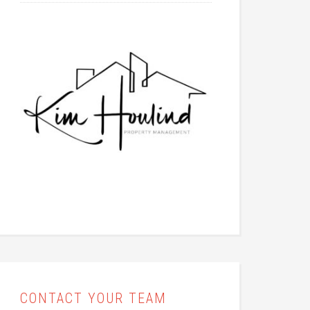
CONTACT YOUR TEAM