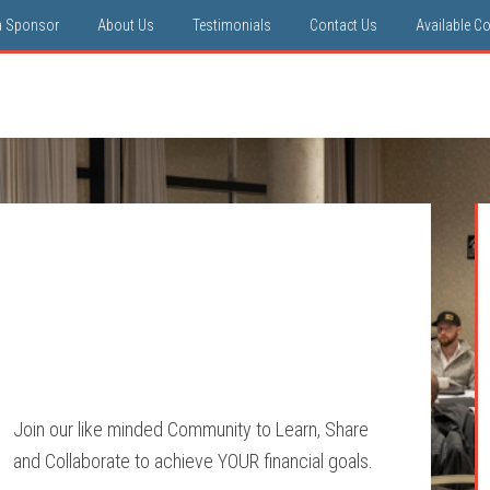
a Sponsor
About Us
Testimonials
Contact Us
Available C
Join our like minded Community to Learn, Share
and Collaborate to achieve YOUR financial goals.