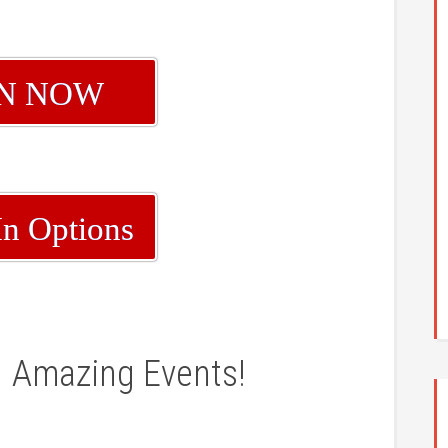
IN NOW
In Options
Amazing Events!