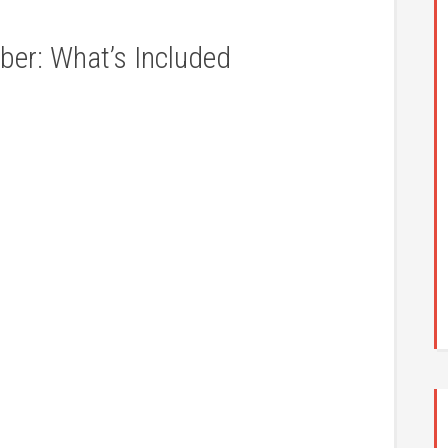
r: What’s Included