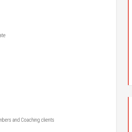
ate
mbers and Coaching clients