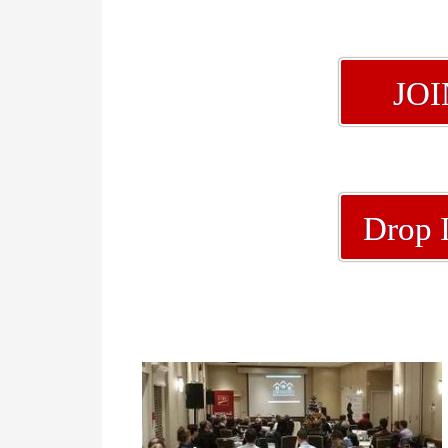
JO
Drop 