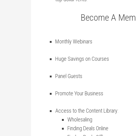
Become A Membe
Monthly Webinars
Huge Savings on Courses
Panel Guests
Promote Your Business
Access to the Content Library:
Wholesaling
Finding Deals Online