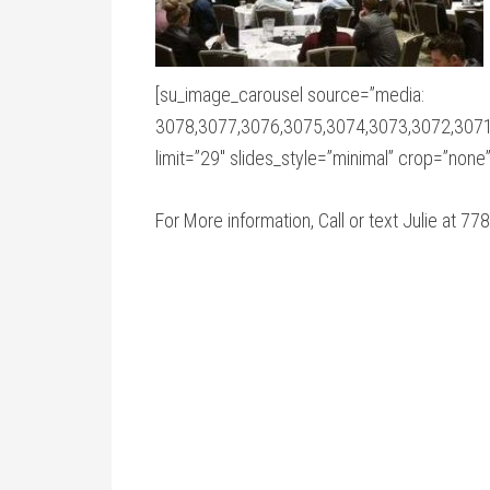
[su_image_carousel source=”media:
3078,3077,3076,3075,3074,3073,3072,3071
limit=”29″ slides_style=”minimal” crop=”none
For More information, Call or text Julie at 7