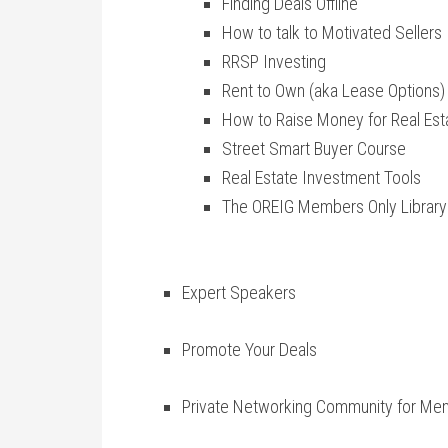
Finding Deals Offline
How to talk to Motivated Sellers
RRSP Investing
Rent to Own (aka Lease Options)
How to Raise Money for Real Est
Street Smart Buyer Course
Real Estate Investment Tools
The OREIG Members Only Library
Expert Speakers
Promote Your Deals
Private Networking Community for Me