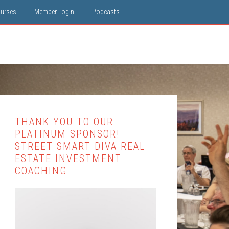
ourses
Member Login
Podcasts
THANK YOU TO OUR
PLATINUM SPONSOR!
STREET SMART DIVA REAL
ESTATE INVESTMENT
COACHING