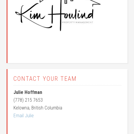
CONTACT YOUR TEAM
Julie Hoffman
(778) 215 7653
Kelowna, British Columbia
Email Julie