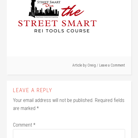
Article by
Oreig
Leave a Comment
LEAVE A REPLY
Your email address will not be published.
Required fields
are marked
*
Comment
*