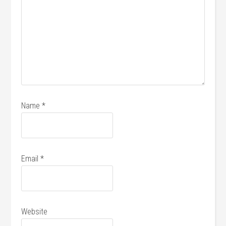
Name
*
Email
*
Website