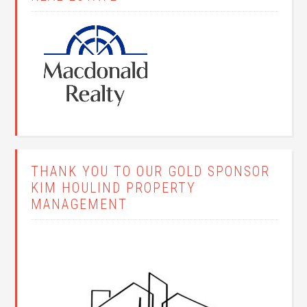
THANK YOU TO OUR GOLD SPONSOR
KIM HOULIND PROPERTY
MANAGEMENT