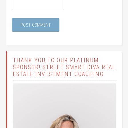
THANK YOU TO OUR PLATINUM
SPONSOR! STREET SMART DIVA REAL
ESTATE INVESTMENT COACHING