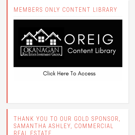
MEMBERS ONLY CONTENT LIBRARY
THANK YOU TO OUR GOLD SPONSOR,
SAMANTHA ASHLEY, COMMERCIAL
REAL ESTATE