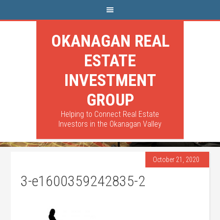
OKANAGAN REAL
ESTATE
INVESTMENT
GROUP
Helping to Connect Real Estate
Investors in the Okanagan Valley
October 21, 2020
3-e1600359242835-2