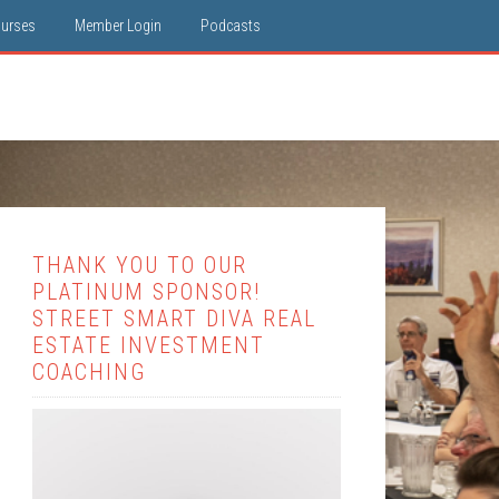
ourses
Member Login
Podcasts
THANK YOU TO OUR
PLATINUM SPONSOR!
STREET SMART DIVA REAL
ESTATE INVESTMENT
COACHING