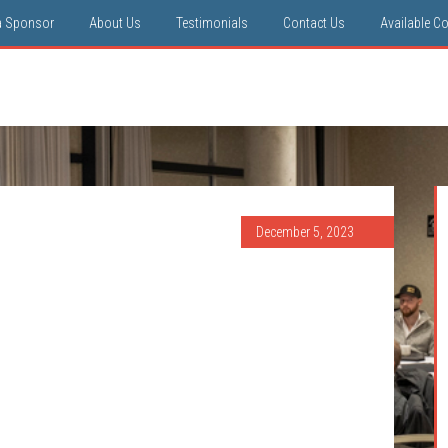
a Sponsor
About Us
Testimonials
Contact Us
Available C
December 5, 2023