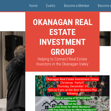
Home
Events
Become a Member
Become 
OKANAGAN REAL
ESTATE
INVESTMENT
GROUP
Helping to Connect Real Estate
Investors in the Okanagan Valley
Poster 1