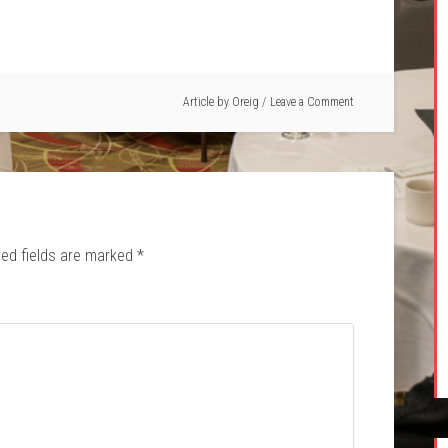
Article by
Oreig
Leave a Comment
red fields are marked
*