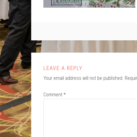
LEAVE A REPLY
Your email address will not be published.
Requi
Comment
*