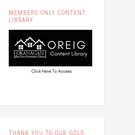
MEMBERS ONLY CONTENT
LIBRARY
THANK YOU TO OUR GOLD