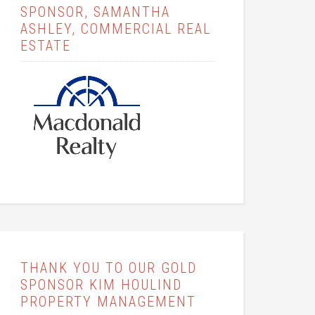
SPONSOR, SAMANTHA
ASHLEY, COMMERCIAL REAL
ESTATE
THANK YOU TO OUR GOLD
SPONSOR KIM HOULIND
PROPERTY MANAGEMENT