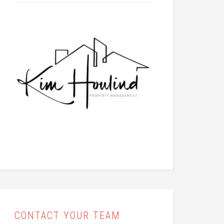
CONTACT YOUR TEAM