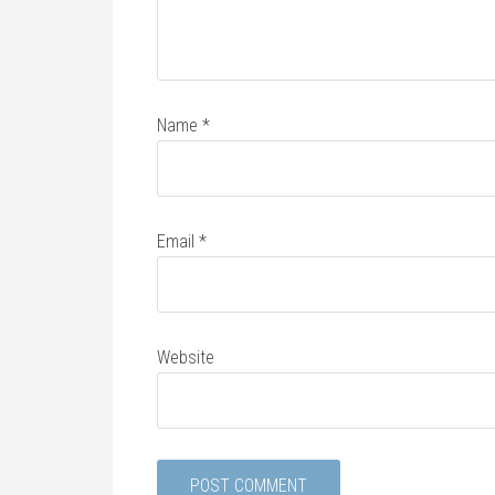
Name
*
Email
*
Website