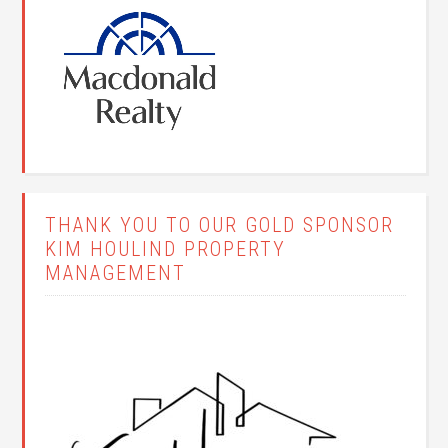
THANK YOU TO OUR GOLD SPONSOR
KIM HOULIND PROPERTY
MANAGEMENT