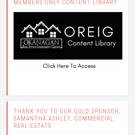
MEMBERS ONLY CONTENT LIBRARY
THANK YOU TO OUR GOLD SPONSOR,
SAMANTHA ASHLEY, COMMERCIAL
REAL ESTATE