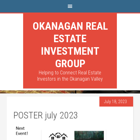
OKANAGAN REAL
ESTATE
INVESTMENT
GROUP
Helping to Connect Real Estate
Investors in the Okanagan Valley
July 18, 2023
POSTER july 2023