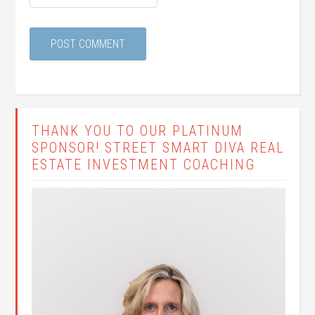
THANK YOU TO OUR PLATINUM
SPONSOR! STREET SMART DIVA REAL
ESTATE INVESTMENT COACHING