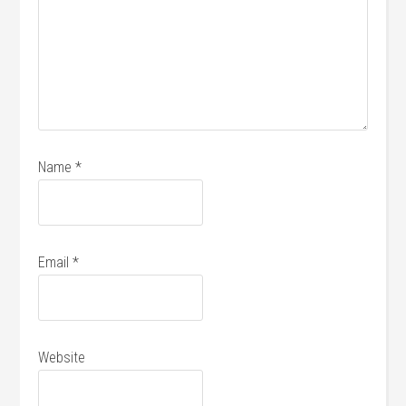
Name
*
Email
*
Website