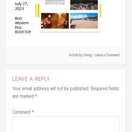
Article by
Oreig
Leave a Comment
LEAVE A REPLY
Your email address will not be published.
Required fields
are marked
*
Comment
*