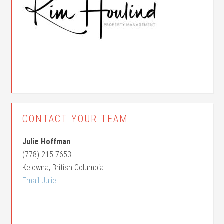
CONTACT YOUR TEAM
Julie Hoffman
(778) 215 7653
Kelowna, British Columbia
Email Julie