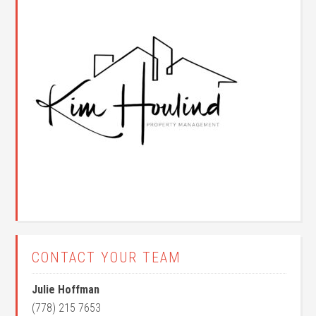
CONTACT YOUR TEAM
Julie Hoffman
(778) 215 7653