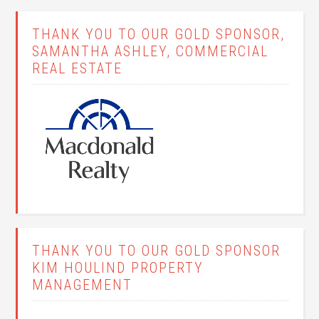
THANK YOU TO OUR GOLD SPONSOR,
SAMANTHA ASHLEY, COMMERCIAL
REAL ESTATE
THANK YOU TO OUR GOLD SPONSOR
KIM HOULIND PROPERTY
MANAGEMENT