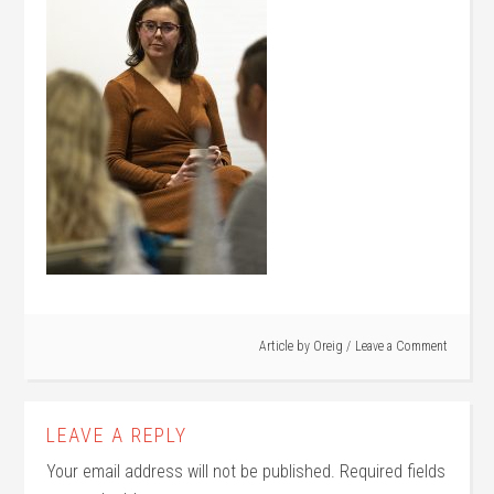
Article by
Oreig
Leave a Comment
LEAVE A REPLY
Your email address will not be published.
Required fields