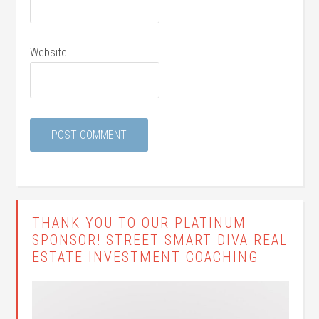
Website
THANK YOU TO OUR PLATINUM
SPONSOR! STREET SMART DIVA REAL
ESTATE INVESTMENT COACHING