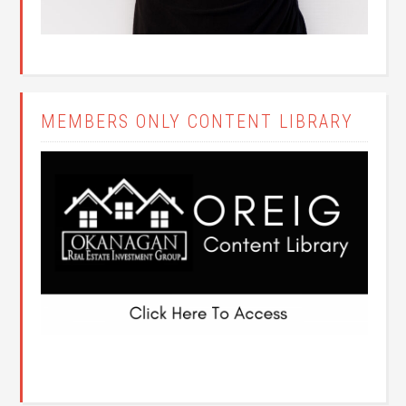
MEMBERS ONLY CONTENT LIBRARY