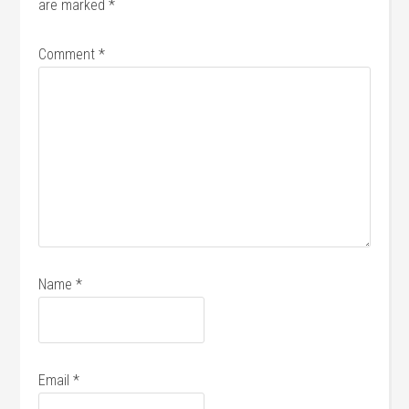
are marked
*
Comment
*
Name
*
Email
*