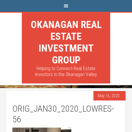
OKANAGAN REAL
ESTATE
INVESTMENT
GROUP
Helping to Connect Real Estate
Investors in the Okanagan Valley
May 16, 2020
ORIG_JAN30_2020_LOWRES-
56