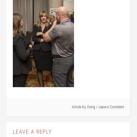
Article by
Oreig
Leave a Comment
LEAVE A REPLY