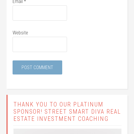
Email
*
Website
THANK YOU TO OUR PLATINUM
SPONSOR! STREET SMART DIVA REAL
ESTATE INVESTMENT COACHING