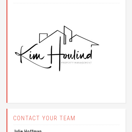
CONTACT YOUR TEAM
Julie Hoffman