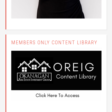
MEMBERS ONLY CONTENT LIBRARY