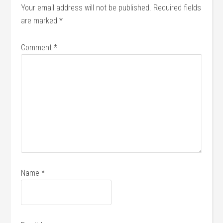
Your email address will not be published.
Required fields
are marked
*
Comment
*
Name
*