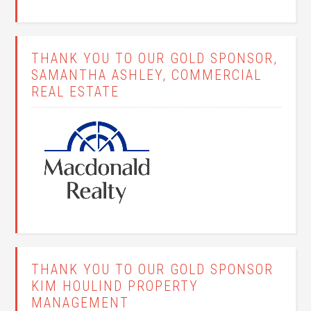
THANK YOU TO OUR GOLD SPONSOR,
SAMANTHA ASHLEY, COMMERCIAL
REAL ESTATE
THANK YOU TO OUR GOLD SPONSOR
KIM HOULIND PROPERTY
MANAGEMENT