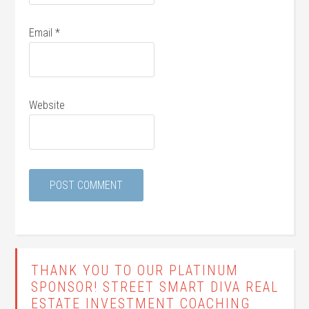
Email
*
Website
THANK YOU TO OUR PLATINUM
SPONSOR! STREET SMART DIVA REAL
ESTATE INVESTMENT COACHING