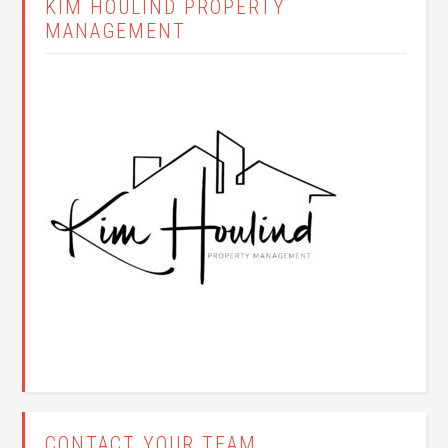
KIM HOULIND PROPERTY
MANAGEMENT
CONTACT YOUR TEAM