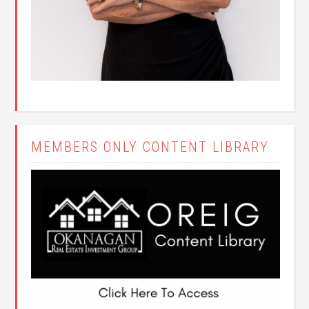
MEMBERS ONLY CONTENT LIBRARY