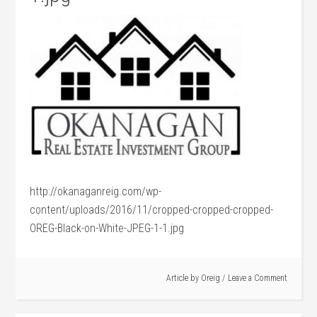
http://okanaganreig.com/wp-
content/uploads/2016/11/cropped-cropped-cropped-
OREG-Black-on-White-JPEG-1-1.jpg
Article by
Oreig
Leave a Comment