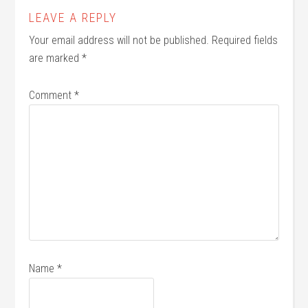
LEAVE A REPLY
Your email address will not be published.
Required fields
are marked
*
Comment
*
Name
*