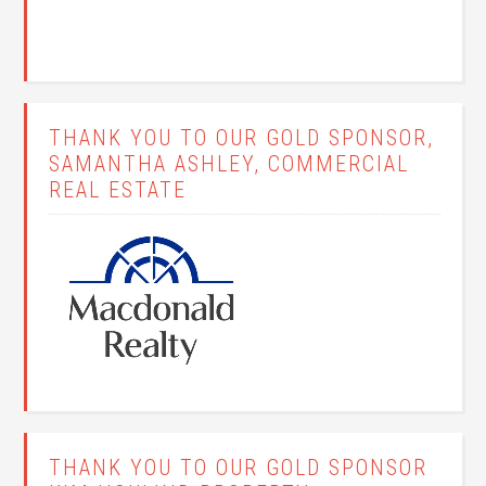
THANK YOU TO OUR GOLD SPONSOR,
SAMANTHA ASHLEY, COMMERCIAL
REAL ESTATE
THANK YOU TO OUR GOLD SPONSOR