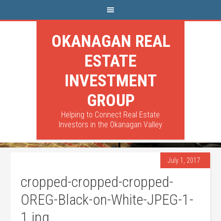
OKANAGAN REAL
ESTATE
INVESTMENT
GROUP
Helping to Connect Real Estate
Investors in the Okanagan Valley
July 1, 2017
cropped-cropped-cropped-
OREG-Black-on-White-JPEG-1-
1.jpg