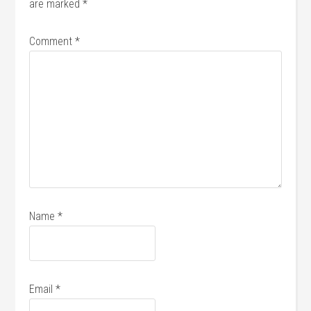
are marked
*
Comment
*
Name
*
Email
*