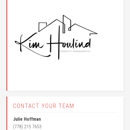
CONTACT YOUR TEAM
Julie Hoffman
(778) 215 7653