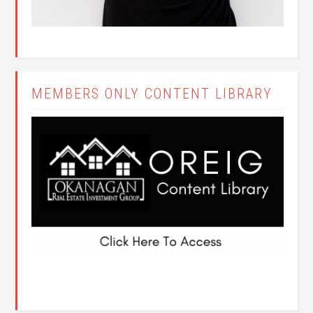
MEMBERS ONLY CONTENT LIBRARY