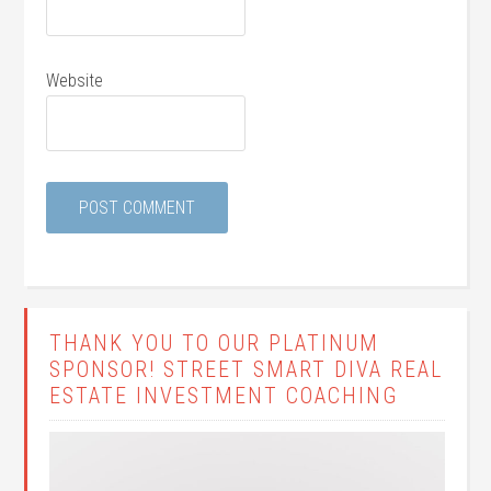
Website
THANK YOU TO OUR PLATINUM
SPONSOR! STREET SMART DIVA REAL
ESTATE INVESTMENT COACHING