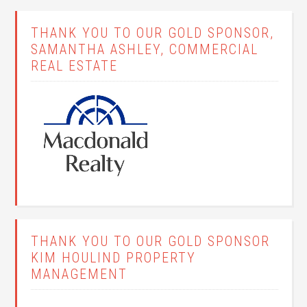
THANK YOU TO OUR GOLD SPONSOR,
SAMANTHA ASHLEY, COMMERCIAL
REAL ESTATE
THANK YOU TO OUR GOLD SPONSOR
KIM HOULIND PROPERTY
MANAGEMENT