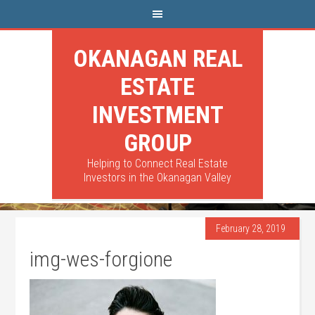
OKANAGAN REAL
ESTATE
INVESTMENT
GROUP
Helping to Connect Real Estate
Investors in the Okanagan Valley
February 28, 2019
img-wes-forgione