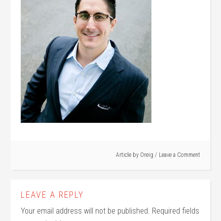
Article by
Oreig
Leave a Comment
LEAVE A REPLY
Your email address will not be published.
Required fields