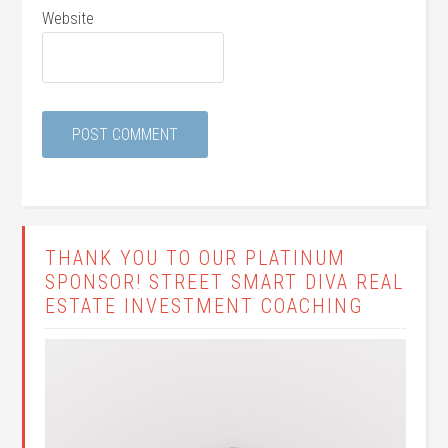
Website
THANK YOU TO OUR PLATINUM
SPONSOR! STREET SMART DIVA REAL
ESTATE INVESTMENT COACHING