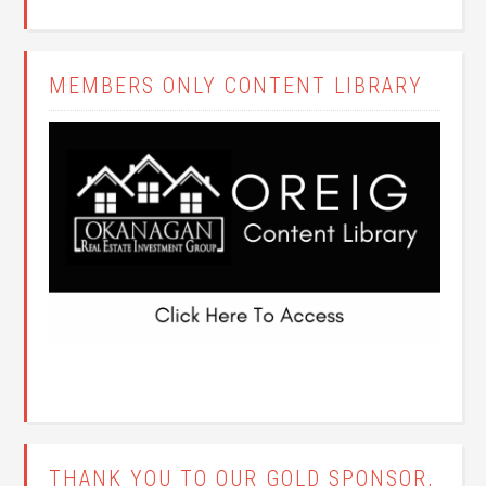
MEMBERS ONLY CONTENT LIBRARY
THANK YOU TO OUR GOLD SPONSOR,