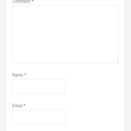
Comment
*
Name
*
Email
*