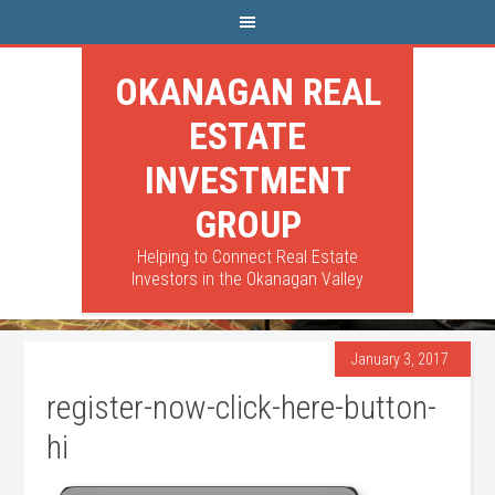
OKANAGAN REAL
ESTATE
INVESTMENT
GROUP
Helping to Connect Real Estate
Investors in the Okanagan Valley
January 3, 2017
register-now-click-here-button-
hi