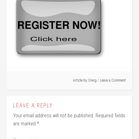
Article by
Oreig
Leave a Comment
LEAVE A REPLY
Your email address will not be published.
Required fields
are marked
*