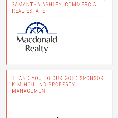
SAMANTHA ASHLEY, COMMERCIAL
REAL ESTATE
THANK YOU TO OUR GOLD SPONSOR
KIM HOULIND PROPERTY
MANAGEMENT