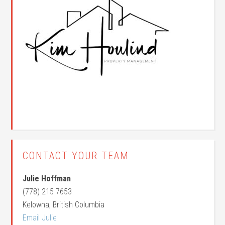
CONTACT YOUR TEAM
Julie Hoffman
(778) 215 7653
Kelowna, British Columbia
Email Julie